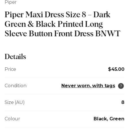
Piper
Piper Maxi Dress Size 8 – Dark
Green & Black Printed Long
Sleeve Button Front Dress BNWT
Details
Price
$45.00
Condition
Never worn, with tags
Size (AU)
8
Colour
Black, Green