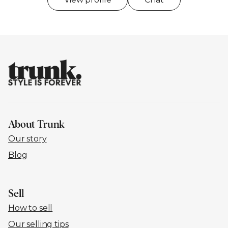
About Trunk
Our story
Blog
Sell
How to sell
Our selling tips