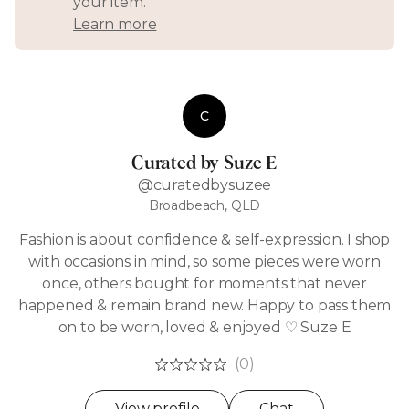
your item.
Learn more
C
Curated by Suze E
@curatedbysuzee
Broadbeach, QLD
Fashion is about confidence & self-expression. I shop
with occasions in mind, so some pieces were worn
once, others bought for moments that never
happened & remain brand new. Happy to pass them
on to be worn, loved & enjoyed ♡ Suze E
(0)
View profile
Chat