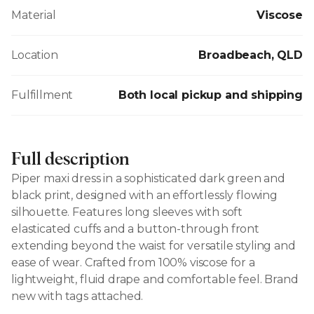
Material
Viscose
Location
Broadbeach, QLD
Fulfillment
Both local pickup and shipping
Full description
Piper maxi dress in a sophisticated dark green and
black print, designed with an effortlessly flowing
silhouette. Features long sleeves with soft
elasticated cuffs and a button-through front
extending beyond the waist for versatile styling and
ease of wear. Crafted from 100% viscose for a
lightweight, fluid drape and comfortable feel. Brand
new with tags attached.