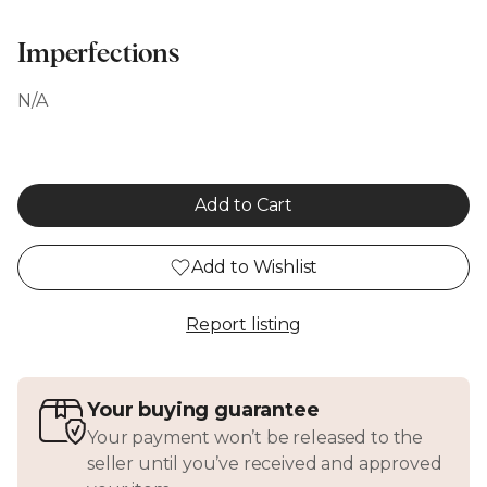
Imperfections
N/A
Add to Cart
Add to Wishlist
Report listing
Your buying guarantee
Your payment won’t be released to the
seller until you’ve received and approved