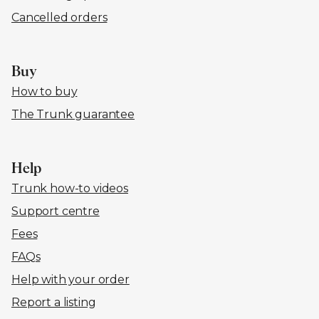
Cancelled orders
Buy
How to buy
The Trunk guarantee
Help
Trunk how-to videos
Support centre
Fees
FAQs
Help with your order
Report a listing