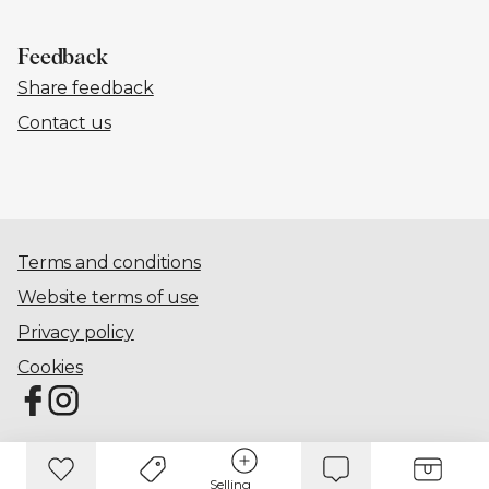
Feedback
Share feedback
Contact us
Terms and conditions
Website terms of use
Privacy policy
Cookies