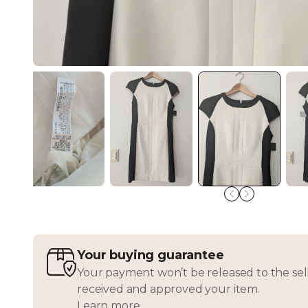
Your buying guarantee
Your payment won’t be released to the sell
received and approved your item.
Learn more