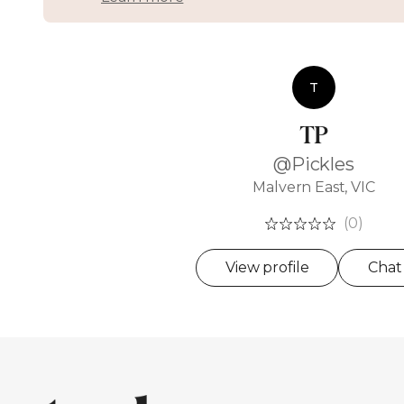
T
TP
@Pickles
Malvern East, VIC
(0)
View profile
Chat