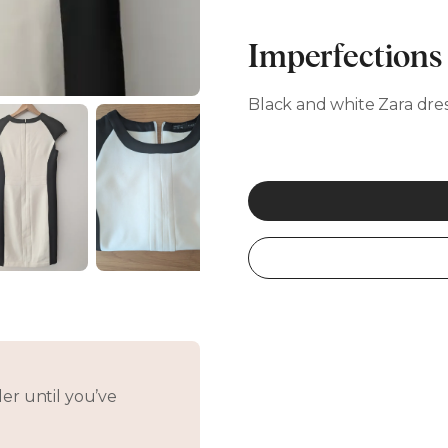
Imperfections
Black and white Zara dress
er until you’ve