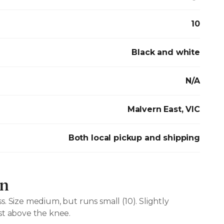
10
Black and white
N/A
Malvern East, VIC
Both local pickup and shipping
on
. Size medium, but runs small (10). Slightly
st above the knee.