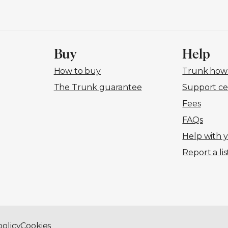
Buy
Help
How to buy
Trunk how-
The Trunk guarantee
Support ce
Fees
FAQs
Help with 
Report a lis
policy
Cookies