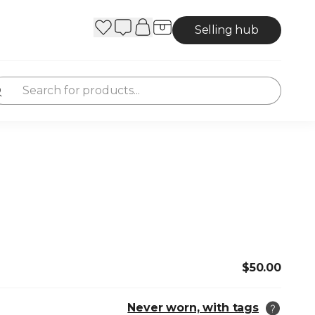
Selling hub
$50.00
Never worn, with tags