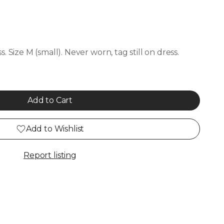
. Size M (small). Never worn, tag still on dress.
Add to Cart
Add to Wishlist
Report listing