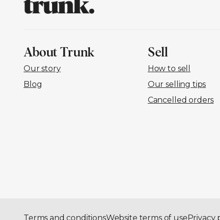
About Trunk
Sell
Our story
How to sell
Blog
Our selling tips
Cancelled orders
Terms and conditions
Website terms of use
Privacy 