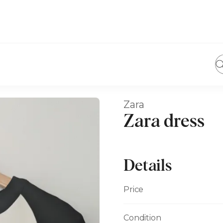
Zara
Zara dress
Details
Price
Condition