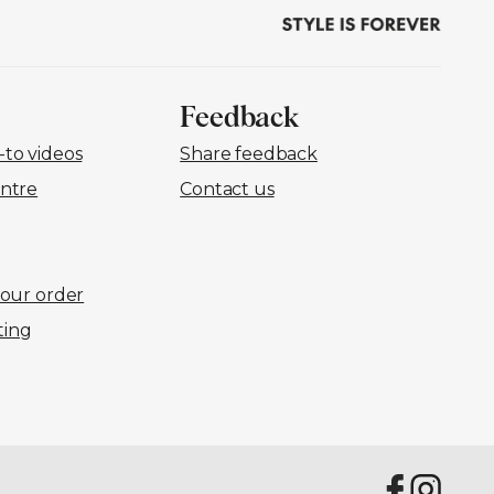
Feedback
to videos
Share feedback
ntre
Contact us
your order
ting