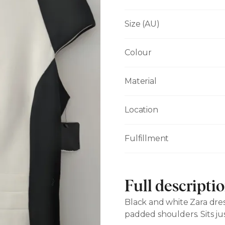
Size (AU)
Colour
Material
Location
Fulfillment
Full descripti
Black and white Zara dress
padded shoulders. Sits ju