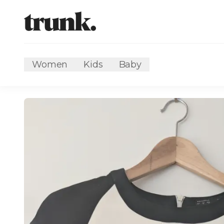
Women
Kids
Baby