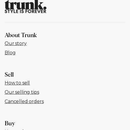
About Trunk
Our story
Blog
Sell
How to sell
Our selling tips
Cancelled orders
Buy