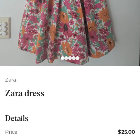
Zara
Zara dress
Details
Price
$25.00