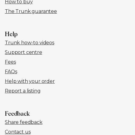
How to buy
The Trunk guarantee
Help
Trunk how-to videos
Support centre
Fees
FAQs
Help with your order
Report a listing
Feedback
Share feedback
Contact us