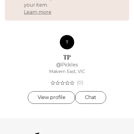
your item.
Learn more
T
TP
@Pickles
Malvern East, VIC
(0)
View profile
Chat