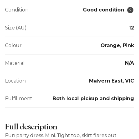
Condition
Good condition
Size (AU)
12
Colour
Orange, Pink
Material
N/A
Location
Malvern East, VIC
Fulfillment
Both local pickup and shipping
Full description
Fun party dress. Mini. Tight top, skirt flares out.