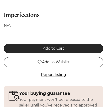
Imperfections
N/A
Add to Cart
Add to Wishlist
Report listing
Your buying guarantee
Your payment won’t be released to the
seller until you’ve received and approved